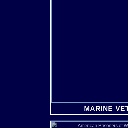
MARINE VE