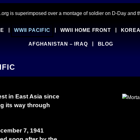
PE
WWII PACIFIC
WWII HOME FRONT
KOREA
AFGHANISTAN – IRAQ
BLOG
IFIC
st in East Asia since
ng its way through
ecember 7, 1941
wed soon after by the