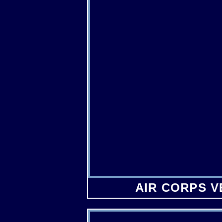
AIR CORPS 