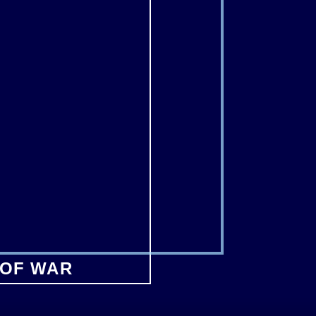
 OF WAR