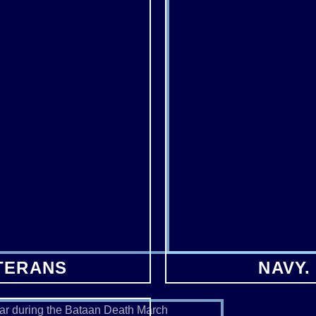
TERANS
NAVY.