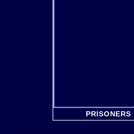
PRISONERS