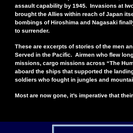
assault capability by 1945. Invasions at I
brought the Allies within reach of Japan its
bombings of Hiroshima and Nagasaki final
to surrender.
These are excerpts of stories of the men
Served in the Pacific. Airmen who flew lo
missions, cargo missions across “The Hump
aboard the ships that supported the landin
soldiers who fought in jungles and mountai
Most are now gone, it’s imperative that their