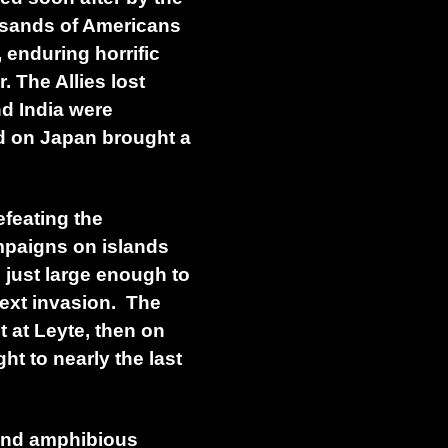
usands of Americans
enduring horrific
. The Allies lost
d India were
id on Japan brought a
efeating the
mpaigns on islands
 just large enough to
next invasion. The
t at Leyte, then on
t to nearly the last
 and amphibious