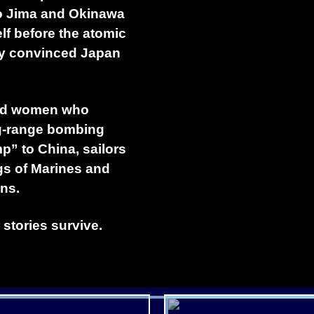
wo Jima and Okinawa
elf before the atomic
ly convinced Japan
 and women who
ng-range bombing
” to China, sailors
gs of Marines and
ns.
 stories survive.