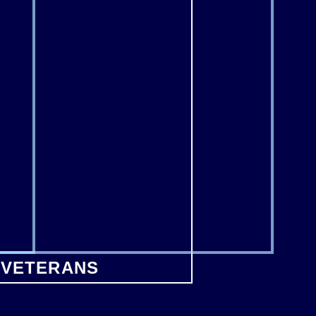
 VETERANS