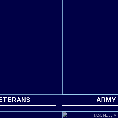
VETERANS
ARMY