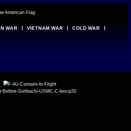
N WAR
VIETNAM WAR
COLD WAR