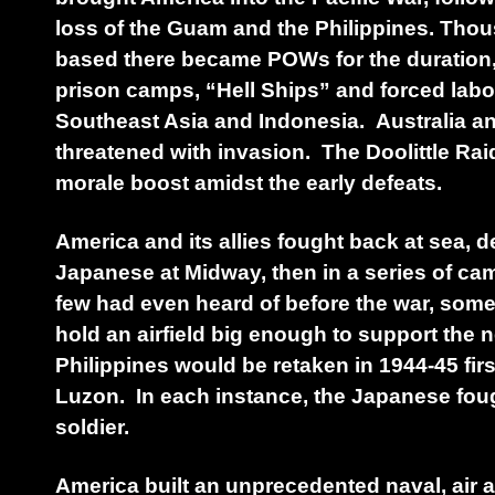
loss of the Guam and the Philippines. Tho
based there became POWs for the duration, 
prison camps, “Hell Ships” and forced labor
Southeast Asia and Indonesia. Australia an
threatened with invasion. The Doolittle Ra
morale boost amidst the early defeats.
America and its allies fought back at sea, d
Japanese at Midway, then in a series of ca
few had even heard of before the war, some
hold an airfield big enough to support the 
Philippines would be retaken in 1944-45 firs
Luzon. In each instance, the Japanese fough
soldier.
America built an unprecedented naval, air