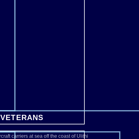
 VETERANS