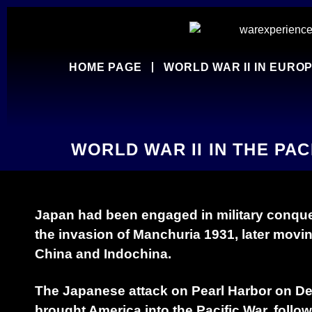
HOME PAGE
WORLD WAR II IN EURO
WORLD WAR II IN THE PAC
Japan had been engaged in military conque
the invasion of Manchuria 1931, later movi
China and Indochina.
The Japanese attack on Pearl Harbor on D
brought America into the Pacific War, follo